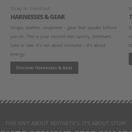
Strap in. Stand out.
B
HARNESSES & GEAR
Straps, leather, neoprene – gear that speaks before
E
you do. This is your second skin: sporty, dominant,
r
cute or raw. It’s not about costume – it’s about
l
energy.
Discover Harnesses & Gear
THIS ISN’T ABOUT AESTHETICS. IT’S ABOUT STORY.