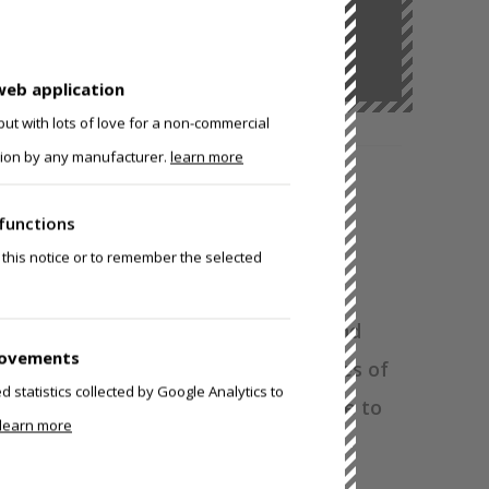
uff.
It’s about becoming.
web application
ut with lots of love for a non-commercial
ision by any manufacturer.
learn more
functions
 BUILD YOUR OWN
 this notice or to remember the selected
9 Puppy Hood, we had personality and
rovements
 your choice of posable ears to oodles of
statistics collected by Google Analytics to
s, this hood will make sure you're able to
learn more
py personality.