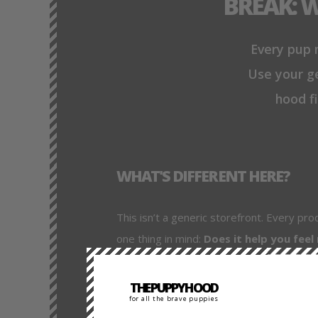
BREAK: 
Every pup m
Use your ge
hood fi
WHAT'S DIFFERENT HERE?
This isn’t a generic storefront. Every pro
one thing in mind:
Does it help you feel
We link to trusted gear providers (like Mr
THEPUPPYHOOD
always get pro-grade gear. But we also e
for all the brave puppies
how it fits into your playstyle, and how to 