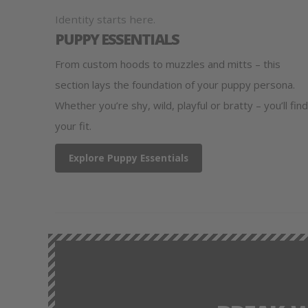
Identity starts here.
PUPPY ESSENTIALS
From custom hoods to muzzles and mitts – this
section lays the foundation of your puppy persona.
Whether you’re shy, wild, playful or bratty – you’ll find
your fit.
Explore Puppy Essentials