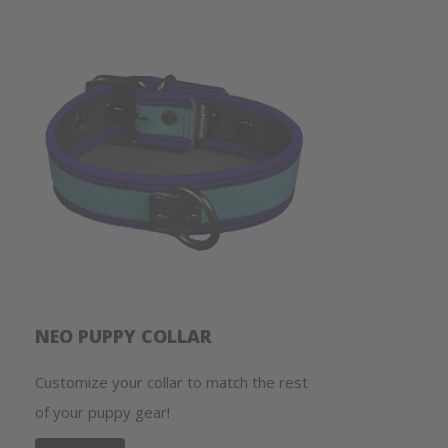
NEO PUPPY COLLAR
Customize your collar to match the rest
of your puppy gear!