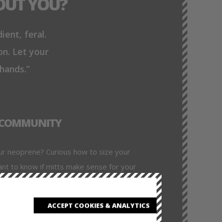
OUT YOU?
ient, feral.
on. Let your
 hands.”
& COMMUNITY
ur neoprene? Curious how to size your
ant to know if mitts make sense for your
Every section includes usage tips,
d ideas from pups who’ve been where you
ACCEPT COOKIES & ANALYTICS