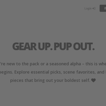
Login
GEAR UP. PUP OUT.
re new to the pack or a seasoned alpha – this is wh
begins. Explore essential picks, scene favorites, and
pieces that bring out your boldest self.