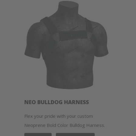
NEO BULLDOG HARNESS
Flex your pride with your custom
Neoprene Bold Color Bulldog Harness.