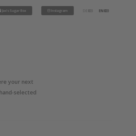
Jax's Sugar Box
Instagram
DE
EN
ere your next
 hand-selected