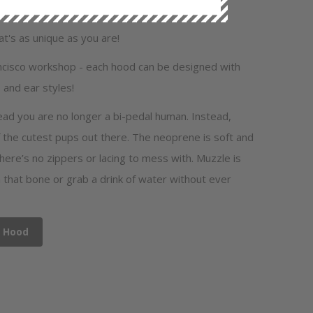
's as unique as you are!
ancisco workshop - each hood can be designed with
 and ear styles!
ead you are no longer a bi-pedal human. Instead,
 the cutest pups out there. The neoprene is soft and
there’s no zippers or lacing to mess with. Muzzle is
that bone or grab a drink of water without ever
y Hood