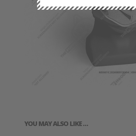
YOU MAY ALSO LIKE …