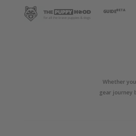
BETA
GUIDE
Whether you'
gear journey 