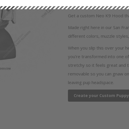
SKU
NEO601C,
Fabric
Neoprene
Get a custom Neo K9 Hood that
Made right here in our San Fr
different colors, muzzle styles,
When you slip this over your h
you’re transformed into one of
stretchy so it feels great and 
removable so you can gnaw on 
leaving pup headspace.
Create your Custom Pupp