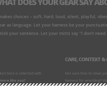
WHAT DOES YOUR GEAR SAY AB
akes choices – soft, hard, loud, silent, playful, obed
ar as language. Let your harness be your punctuati
nish your sentence. Let your mitts say “I don’t need
CARE, CONTEXT 
duct here is selected with
Not sure how to clean yo
 more like you?
harness for wrestling? W
playtype? We've got you. 
. S Leather) – so you
scene-tested advice, an
xplain why it matters,
are.
use it well.