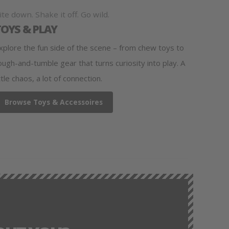
ite down. Shake it off. Go wild.
TOYS & PLAY
xplore the fun side of the scene – from chew toys to
ough-and-tumble gear that turns curiosity into play. A
ittle chaos, a lot of connection.
Browse Toys & Accessoires