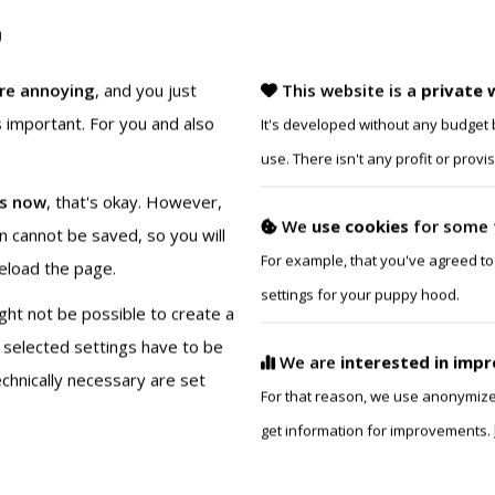
This isn’t about owning st
are annoying
, and you just
This website is a
private 
is important. For you and also
It's developed without any budget b
use. There isn't any profit or prov
es now
, that's okay. However,
We
use cookies
for some 
NEOPRENE K9 HOOD:
on cannot be saved, so you will
For example, that you've agreed to
reload the page.
$179.95
from
settings for your puppy hood.
ight not be possible to create a
When we designed the K
 selected settings have to be
We are
interested in imp
expression in mind! From
hnically necessary are set
For that reason, we use anonymized 
colors and muzzle detail
get information for improvements.
express your unique pup