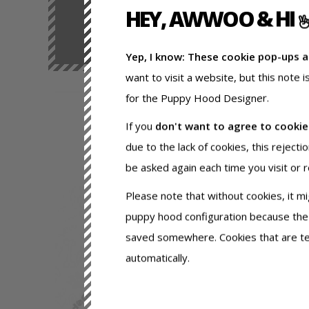
HEY, AWWOO & HI
Yep, I know: These cookie pop-ups 
want to visit a website, but this note 
for the Puppy Hood Designer.
If you
don't want to agree to cooki
due to the lack of cookies, this rejecti
be asked again each time you visit or 
Please note that without cookies, it m
puppy hood configuration because the
saved somewhere. Cookies that are tec
automatically.